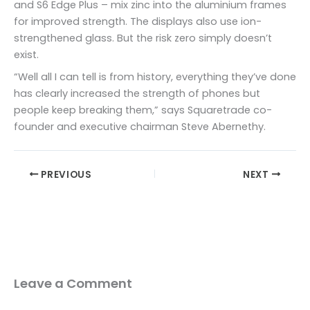
and S6 Edge Plus – mix zinc into the aluminium frames
for improved strength. The displays also use ion-
strengthened glass. But the risk zero simply doesn’t
exist.
“Well all I can tell is from history, everything they’ve done
has clearly increased the strength of phones but
people keep breaking them,” says Squaretrade co-
founder and executive chairman Steve Abernethy.
PREVIOUS
NEXT
Leave a Comment