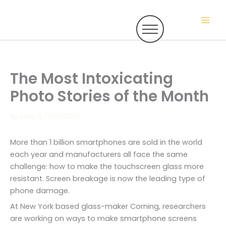
Skip
to
content
The Most Intoxicating
Photo Stories of the Month
By
Andy Q
/
11/12/2020
More than 1 billion smartphones are sold in the world
each year and manufacturers all face the same
challenge: how to make the touchscreen glass more
resistant. Screen breakage is now the leading type of
phone damage.
At New York based glass-maker Corning, researchers
are working on ways to make smartphone screens