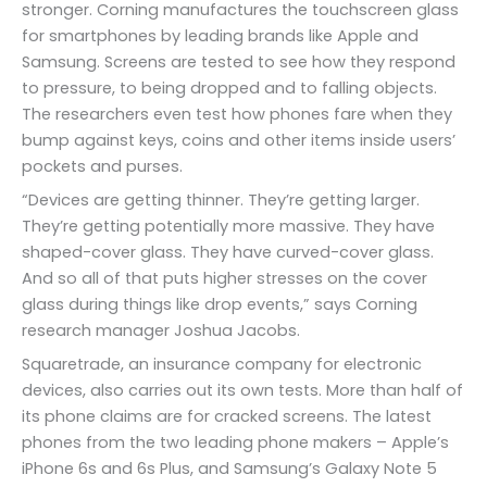
stronger. Corning manufactures the touchscreen glass
for smartphones by leading brands like Apple and
Samsung. Screens are tested to see how they respond
to pressure, to being dropped and to falling objects.
The researchers even test how phones fare when they
bump against keys, coins and other items inside users’
pockets and purses.
“Devices are getting thinner. They’re getting larger.
They’re getting potentially more massive. They have
shaped-cover glass. They have curved-cover glass.
And so all of that puts higher stresses on the cover
glass during things like drop events,” says Corning
research manager Joshua Jacobs.
Squaretrade, an insurance company for electronic
devices, also carries out its own tests. More than half of
its phone claims are for cracked screens. The latest
phones from the two leading phone makers – Apple’s
iPhone 6s and 6s Plus, and Samsung’s Galaxy Note 5