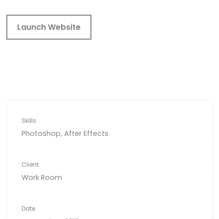
Launch Website
Skills
Photoshop, After Effects
Client
Work Room
Date