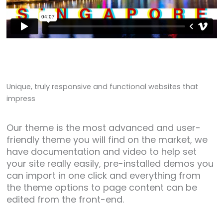
Unique
, truly
responsive
and functional websites that
impress
Our theme is the most advanced and user-
friendly theme you will find on the market, we
have documentation and video to help set
your site really easily, pre-installed demos you
can import in one click and everything from
the theme options to page content can be
edited from the front-end.